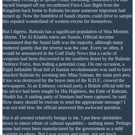
myself bumped off my reconfirmed First-Class flight from the
Kingdom back home to Bahrain because someone important had
turned up. Now the humblest of Saudi citizens could drive to sample
this reputed wonderland of western excess for themselves.
But I digress. Bahrain has a significant population of Shia Moslem
citizens. The Al Khalifa rulers are Sunnis. Official doctrine
maintained that the Sunni faith was the majority, although many
muttered quietly that the reverse was the case. Every so often, it
would be announced in the Gulf Daily News that a cache of
weapons had been discovered in the southern desert by the Bahrain
Defence Force, thus foiling a potential coup. On one occasion, a
Rigid Inflatable Boat full of Iranian revolutionaries was said to have
attacked Bahrain by zooming into Mina Sulman, the main port area.
It too was destroyed by the brave men of the B.D.F., crowed the
newspapers. At an Embassy cocktail party, a British official told me
his advice had been sought by His Highness, the Emir of Bahrain,
Shaikh Isa. A raiding party of Iranians had been captured, he said.
How many should he execute to send the appropriate message? I
was not told how the official answered this awkward question.
But it all seemed relatively benign to me. I put these skirmishes
down to minor ethnic or cultural squabbles – nothing more. Perhaps
some had even been manufactured by the government as a mild
warning to others. But I was young and naïve, not yet much