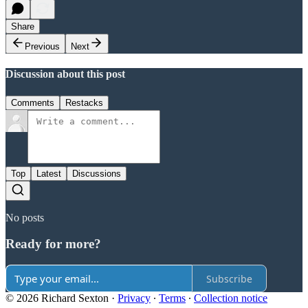
Share
Previous
Next
Discussion about this post
Comments
Restacks
Top
Latest
Discussions
No posts
Ready for more?
Subscribe
© 2026 Richard Sexton
·
Privacy
∙
Terms
∙
Collection notice