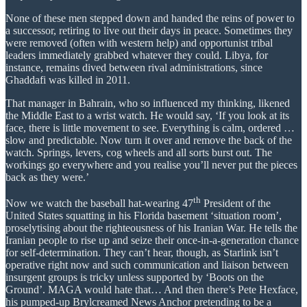
None of these men stepped down and handed the reins of power to
a successor, retiring to live out their days in peace. Sometimes they
were removed (often with western help) and opportunist tribal
leaders immediately grabbed whatever they could. Libya, for
instance, remains dived between rival administrations, since
Ghaddafi was killed in 2011.
That manager in Bahrain, who so influenced my thinking, likened
the Middle East to a wrist watch. He would say, ‘If you look at its
face, there is little movement to see. Everything is calm, ordered …
slow and predictable. Now turn it over and remove the back of the
watch. Springs, levers, cog wheels and all sorts burst out. The
workings go everywhere and you realise you’ll never put the pieces
back as they were.’
th
Now we watch the baseball hat-wearing 47
President of the
United States squatting in his Florida basement ‘situation room’,
proselytising about the righteousness of his Iranian War. He tells the
Iranian people to rise up and seize their once-in-a-generation chance
for self-determination. They can’t hear, though, as Starlink isn’t
operative right now and such communication and liaison between
insurgent groups is tricky unless supported by ‘Boots on the
Ground’. MAGA would hate that… And then there’s Pete Hexface,
his pumped-up Brylcreamed News Anchor pretending to be a