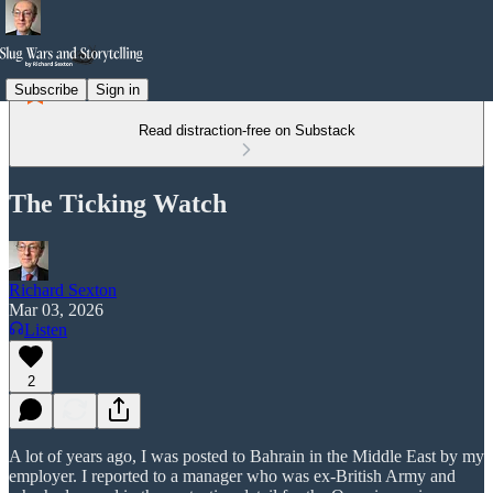
Subscribe
Sign in
Read distraction-free on Substack
The Ticking Watch
Richard Sexton
Mar 03, 2026
Listen
2
A lot of years ago, I was posted to Bahrain in the Middle East by my
employer. I reported to a manager who was ex-British Army and