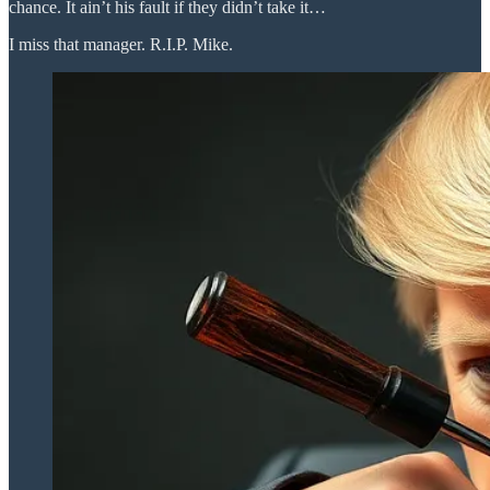
chance. It ain’t his fault if they didn’t take it…
I miss that manager. R.I.P. Mike.