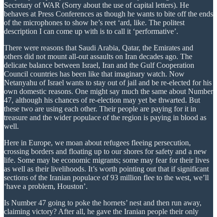
Secretary of WAR (Sorry about the use of capital letters). He
behaves at Press Conferences as though he wants to bite off the ends
of the microphones to show he’s reet ‘ard, like. The politest
description I can come up with is to call it ‘performative’.
There were reasons that Saudi Arabia, Qatar, the Emirates and
others did not mount all-out assaults on Iran decades ago. The
delicate balance between Israel, Iran and the Gulf Cooperation
Council countries has been like that imaginary watch. Now
Netanyahu of Israel wants to stay out of jail and be re-elected for his
own domestic reasons. One might say much the same about Number
47, although his chances of re-election may yet be thwarted. But
these two are using each other. Their people are paying for it in
treasure and the wider populace of the region is paying in blood as
well.
Here in Europe, we moan about refugees fleeing persecution,
crossing borders and floating up to our shores for safety and a new
life. Some may be economic migrants; some may fear for their lives
as well as their livelihoods. It’s worth pointing out that if significant
sections of the Iranian populace of 93 million flee to the west, we’ll
‘have a problem, Houston’.
Is Number 47 going to poke the hornets’ nest and then run away,
claiming victory? After all, he gave the Iranian people their only