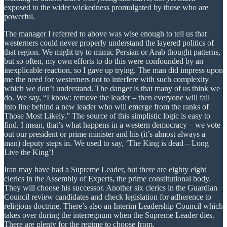
exposed to the wider wickedness promulgated by those who are
powerful.
The manager I referred to above was wise enough to tell us that
westerners could never properly understand the layered politics of
that region. We might try to mimic Persian or Arab thought patterns,
but so often, my own efforts to do this were confounded by an
inexplicable reaction, so I gave up trying. The man did impress upon
me the need for westerners not to interfere with such complexity
which we don’t understand. The danger is that many of us think we
do. We say, “I know: remove the leader – then everyone will fall
into line behind a new leader who will emerge from the ranks of
Those Most Likely.” The source of this simplistic logic is easy to
find. I mean, that’s what happens in a western democracy – we vote
out our president or prime minister and his (it’s almost always a
man) deputy steps in. We used to say, ‘The King is dead – Long
Live the King’!
Iran may have had a Supreme Leader, but there are eighty eight
clerics in the Assembly of Experts, the prime constitutional body.
They will choose his successor. Another six clerics in the Guardian
Council review candidates and check legislation for adherence to
religious doctrine. There’s also an Interim Leadership Council which
takes over during the interregnum when the Supreme Leader dies.
There are plenty for the regime to choose from.