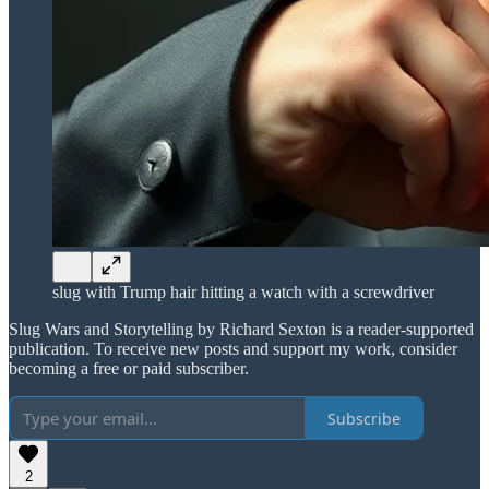
slug with Trump hair hitting a watch with a screwdriver
Slug Wars and Storytelling by Richard Sexton is a reader-supported
publication. To receive new posts and support my work, consider
becoming a free or paid subscriber.
Subscribe
2