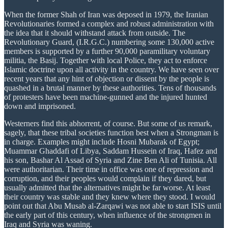
When the former Shah of Iran was deposed in 1979, the Iranian
Revolutionaries formed a complex and robust administration with
the idea that it should withstand attack from outside. The
Revolutionary Guard, (I.R.G.C.) numbering some 130,000 active
members is supported by a further 90,000 paramilitary voluntary
militia, the Basij. Together with local Police, they act to enforce
Islamic doctrine upon all activity in the country. We have seen over
recent years that any hint of objection or dissent by the people is
quashed in a brutal manner by these authorities. Tens of thousands
of protesters have been machine-gunned and the injured hunted
down and imprisoned.
Westerners find this abhorrent, of course. But some of us remark,
sagely, that these tribal societies function best when a Strongman is
in charge. Examples might include Hosni Mubarak of Egypt;
Muammar Ghaddafi of Libya, Saddam Hussein of Iraq, Hafez and
his son, Bashar Al Assad of Syria and Zine Ben Ali of Tunisia. All
were authoritarian. Their time in office was one of repression and
corruption, and their peoples would complain if they dared, but
usually admitted that the alternatives might be far worse. At least
their country was stable and they knew where they stood. I would
point out that Abu Musab al-Zarqawi was not able to start ISIS until
the early part of this century, when influence of the strongmen in
Iraq and Syria was waning.