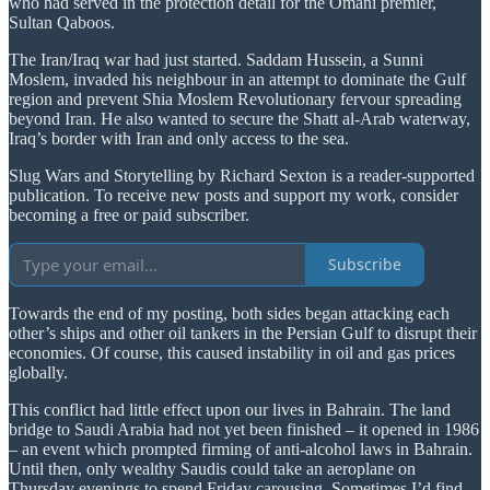
who had served in the protection detail for the Omani premier,
Sultan Qaboos.
The Iran/Iraq war had just started. Saddam Hussein, a Sunni
Moslem, invaded his neighbour in an attempt to dominate the Gulf
region and prevent Shia Moslem Revolutionary fervour spreading
beyond Iran. He also wanted to secure the Shatt al-Arab waterway,
Iraq’s border with Iran and only access to the sea.
Slug Wars and Storytelling by Richard Sexton is a reader-supported
publication. To receive new posts and support my work, consider
becoming a free or paid subscriber.
Subscribe
Towards the end of my posting, both sides began attacking each
other’s ships and other oil tankers in the Persian Gulf to disrupt their
economies. Of course, this caused instability in oil and gas prices
globally.
This conflict had little effect upon our lives in Bahrain. The land
bridge to Saudi Arabia had not yet been finished – it opened in 1986
– an event which prompted firming of anti-alcohol laws in Bahrain.
Until then, only wealthy Saudis could take an aeroplane on
Thursday evenings to spend Friday carousing. Sometimes I’d find