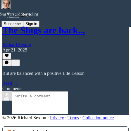
Subscribe
Sign in
The Slugs are back...
Richard Sexton
Apr 21, 2025
But are balanced with a positive Life Lesson
Read →
Comments
© 2026 Richard Sexton
·
Privacy
∙
Terms
∙
Collection notice