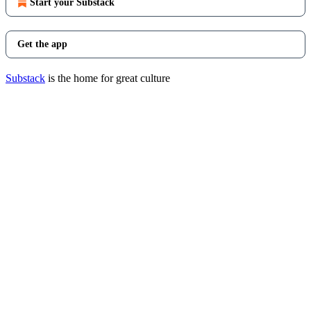
Start your Substack
Get the app
Substack
is the home for great culture