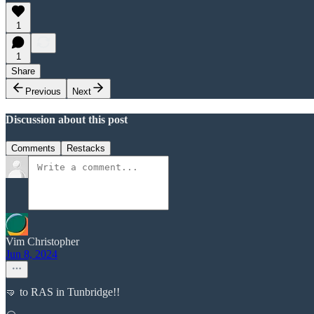
1
1
Share
Previous
Next
Discussion about this post
Comments
Restacks
Vim Christopher
Jun 8, 2024
🤜 to RAS in Tunbridge!!