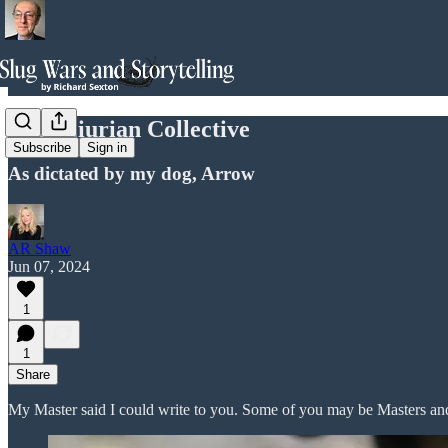
The Sciurian Collective
Subscribe
Sign in
As dictated by my dog, Arrow
AR Shaw
Jun 07, 2024
1
1
Share
My Master said I could write to you. Some of you may be Masters an