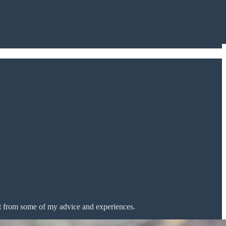
t from some of my advice and experiences.