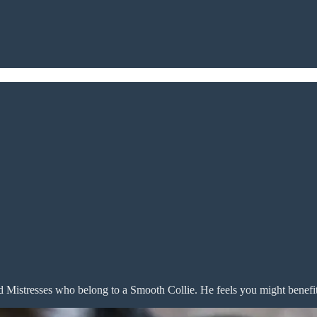
d Mistresses who belong to a Smooth Collie. He feels you might benefi