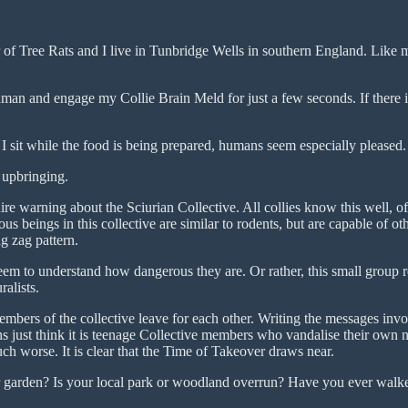
Tree Rats and I live in Tunbridge Wells in southern England. Like me
an and engage my Collie Brain Meld for just a few seconds. If there is 
f I sit while the food is being prepared, humans seem especially pleased.
 upbringing.
re warning about the Sciurian Collective. All collies know this well, of 
us beings in this collective are similar to rodents, but are capable of ot
g zag pattern.
 to understand how dangerous they are. Or rather, this small group reco
alists.
embers of the collective leave for each other. Writing the messages inv
s just think it is teenage Collective members who vandalise their own 
ch worse. It is clear that the Time of Takeover draws near.
r garden? Is your local park or woodland overrun? Have you ever walk