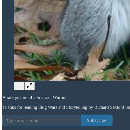
A rare picture of a Sciurian Warrior
Thanks for reading Slug Wars and Storytelling by Richard Sexton! Su
Subscribe