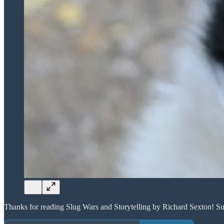
Thanks for reading Slug Wars and Storytelling by Richard Sexton! Su