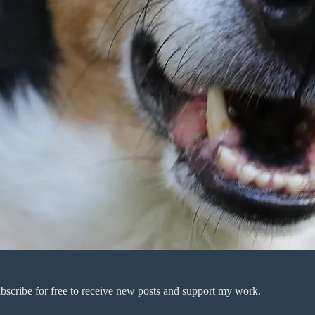
bscribe for free to receive new posts and support my work.