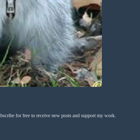
bscribe for free to receive new posts and support my work.