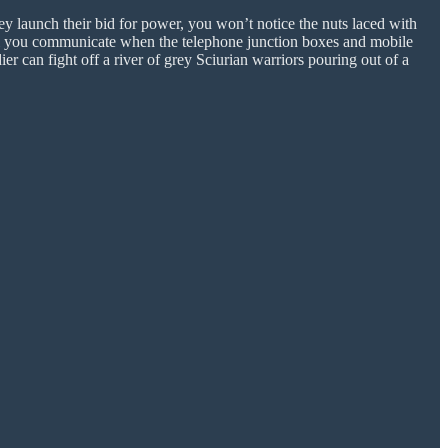
y launch their bid for power, you won’t notice the nuts laced with
ill you communicate when the telephone junction boxes and mobile
er can fight off a river of grey Sciurian warriors pouring out of a