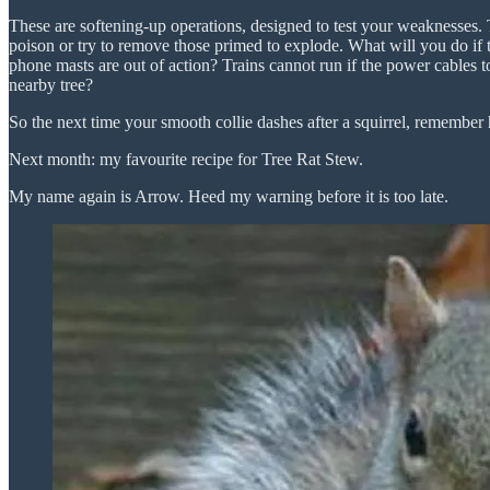
These are softening-up operations, designed to test your weaknesses. 
poison or try to remove those primed to explode. What will you do i
phone masts are out of action? Trains cannot run if the power cables to
nearby tree?
So the next time your smooth collie dashes after a squirrel, remember h
Next month: my favourite recipe for Tree Rat Stew.
My name again is Arrow. Heed my warning before it is too late.