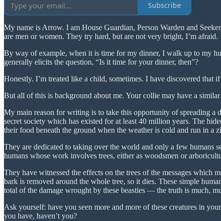
Subscribe
My name is Arrow. I am House Guardian, Person Warden and Seeker of 
are men or women. They try hard, but are not very bright, I’m afraid.
By way of example, when it is time for my dinner, I walk up to my hum
generally elicits the question, “Is it time for your dinner, then”?
Honestly. I’m treated like a child, sometimes. I have discovered that i
But all of this is background about me. Your collie may have a similar
My main reason for writing is to take this opportunity of spreading a di
secret society which has existed for at least 40 million years. The hideo
their food beneath the ground when the weather is cold and run in a zi
They are dedicated to taking over the world and only a few humans seem
humans whose work involves trees, either as woodsmen or arboricultur
They have witnessed the effects on the trees of the messages which m
bark is removed around the whole tree, so it dies. These simple human
total of the damage wrought by these beasties — the truth is much, mu
Ask yourself: have you seen more and more of these creatures in you
you have, haven’t you?