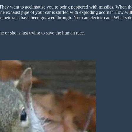
They want to acclimatise you to being peppered with missiles. When the
f the exhaust pipe of your car is stuffed with exploding acorns? How w
 their rails have been gnawed through. Nor can electric cars. What soldi
e or she is just trying to save the human race.