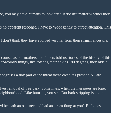
, you may have humans to look after. It doesn’t matter whether they
no apparent response, I have to Woof gently to attract attention. This
 I don’t think they have evolved very far from their simian ancestors.
course, as our mothers and fathers told us stories of the history of this
her-worldly things, like rotating their ankles 180 degrees, they hide all
gnises a tiny part of the threat these creatures present. All are
olves removal of tree bark. Sometimes, when the messages are long,
neighbourhood. Like humans, you see. But bark stripping is not the
ed beneath an oak tree and had an acorn flung at you? Be honest —