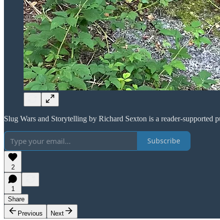
Slug Wars and Storytelling by Richard Sexton is a reader-supported p
Subscribe
2
1
Share
Previous
Next