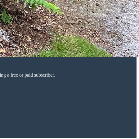
g a free or paid subscriber.