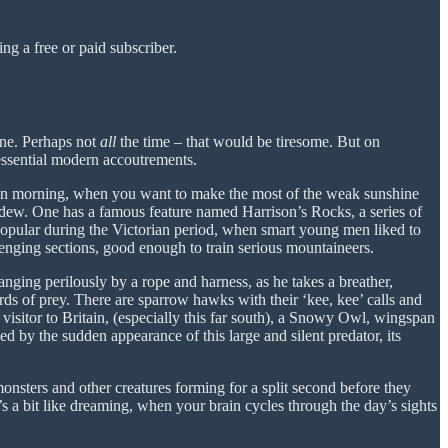
g a free or paid subscriber.
one. Perhaps not
all
the time – that would be tiresome. But on
ssential modern accoutrements.
tumn morning, when you want to make the most of the weak sunshine
 dew. One has a famous feature named Harrison’s Rocks, a series of
popular during the Victorian period, when smart young men liked to
enging sections, good enough to train serious mountaineers.
anging perilously by a rope and harness, as he takes a breather,
birds of prey. There are sparrow hawks with their ‘kee, kee’ calls and
visitor to Britain, (especially this far south), a Snowy Owl, wingspan
d by the sudden appearance of this large and silent predator, its
monsters and other creatures forming for a split second before they
 a bit like dreaming, when your brain cycles through the day’s sights