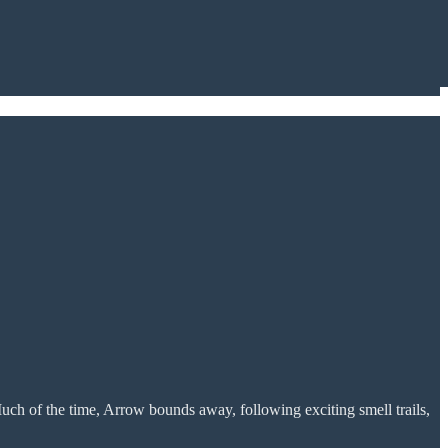
uch of the time, Arrow bounds away, following exciting smell trails,