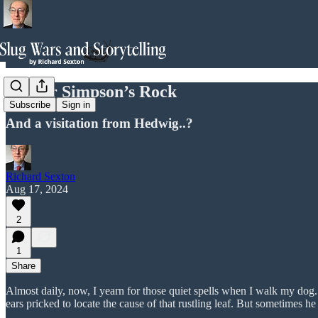
Homer Simpson’s Rock
Subscribe
Sign in
And a visitation from Hedwig..?
Richard Sexton
Aug 17, 2024
2
1
Share
Almost daily, now, I yearn for those quiet spells when I walk my dog.
ears pricked to locate the cause of that rustling leaf. But sometimes he