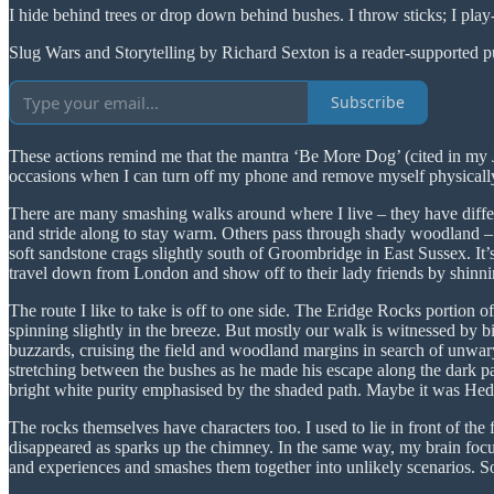
I hide behind trees or drop down behind bushes. I throw sticks; I play
Slug Wars and Storytelling by Richard Sexton is a reader-supported p
Subscribe
These actions remind me that the mantra ‘Be More Dog’ (cited in my
occasions when I can turn off my phone and remove myself physica
There are many smashing walks around where I live – they have diffe
and stride along to stay warm. Others pass through shady woodland – 
soft sandstone crags slightly south of Groombridge in East Sussex. It’s
travel down from London and show off to their lady friends by shinnin
The route I like to take is off to one side. The Eridge Rocks portion o
spinning slightly in the breeze. But mostly our walk is witnessed by bir
buzzards, cruising the field and woodland margins in search of unwary 
stretching between the bushes as he made his escape along the dark pat
bright white purity emphasised by the shaded path. Maybe it was Hedwi
The rocks themselves have characters too. I used to lie in front of the
disappeared as sparks up the chimney. In the same way, my brain focus
and experiences and smashes them together into unlikely scenarios. 