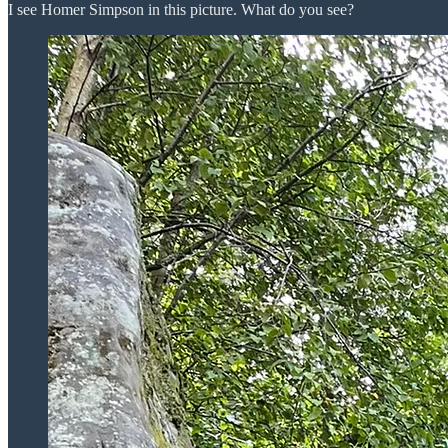
I see Homer Simpson in this picture. What do you see?