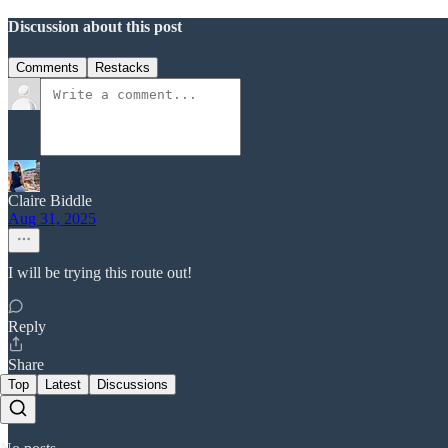
Discussion about this post
Comments
Restacks
Claire Biddle
Aug 31, 2025
I will be trying this route out!
Reply
Share
Top
Latest
Discussions