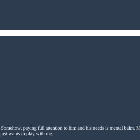
 Somehow, paying full attention to him and his needs is mental balm. M
 just wants to play with me.