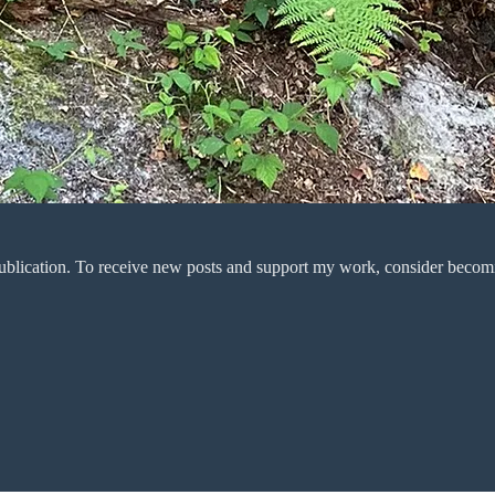
ublication. To receive new posts and support my work, consider becomin