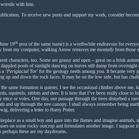
-wrestle with him.
ublication. To receive new posts and support my work, consider becomin
th
 June 19
post of the same name) is a worthwhile endeavour for every
lly from my computer, walking Arrow removes me
mentally
from those e
rent characters, too. Some are grassy and open – great on a brisk au
dappled pools of sunlight dancing on leaves still damp from overnight
 a ‘
Periglacial Tor
’ for the geology nerds among you. It became very 
g up and down the rock faces. It may be on the low side, but has chall
f the same formation is quieter. I see the occasional climber above me, h
ds, squirrels, rabbits and deer. It is here that I’ve been really close to 
mice or voles. One day, our passage through the trees disturbed a rare 
h and up through the tree canopy. I shall always remember being startle
g, delivering a letter to Harry Potter.
 fireplace as a small boy and gaze into the flames and imagine animals, 
ses on some rocky outcrop and formulates another image. I suppose it’s
So perhaps these are my daydreams.