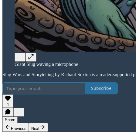
Giant Slug waving a microphone
Slug Wars and Storytelling by Richard Sexton is a reader-supported p
Subscribe
1
Share
Previous
Next