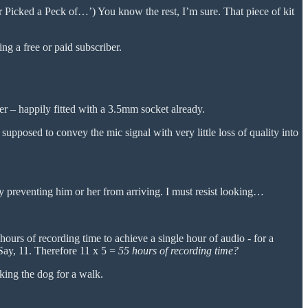
r Picked a Peck of…’) You know the rest, I’m sure. That piece of kit
g a free or paid subscriber.
er – happily fitted with a 3.5mm socket already.
 supposed to convey the mic signal with very little loss of quality into
y preventing him or her from arriving. I must resist looking…
 hours of recording time to achieve a single hour of audio - for a
Say, 11. Therefore 11 x 5 =
55 hours of recording time?
king the dog for a walk.