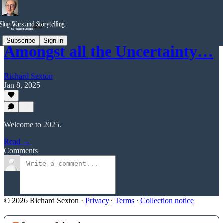
Subscribe
Sign in
Amongst all the Uncertainty…
Richard Sexton
Jan 8, 2025
Welcome to 2025.
Read →
Comments
© 2026 Richard Sexton
·
Privacy
∙
Terms
∙
Collection notice