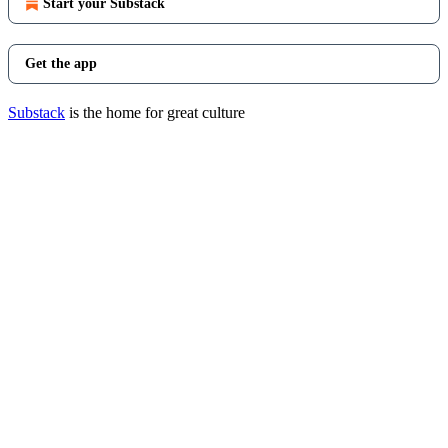
Start your Substack
Get the app
Substack
is the home for great culture