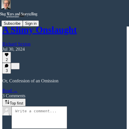
Subscribe
Sign in
A Slimy Onslaught
Richard Sexton
Jul 30, 2024
2
3
Or, Confession of an Omission
Read →
3 Comments
Top first