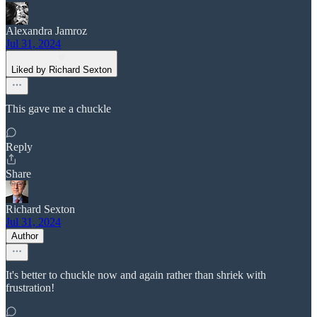
Alexandra Jamroz
Jul 31, 2024
Liked by Richard Sexton
This gave me a chuckle
Reply
Share
Richard Sexton
Jul 31, 2024
Author
It's better to chuckle now and again rather than shriek with
frustration!