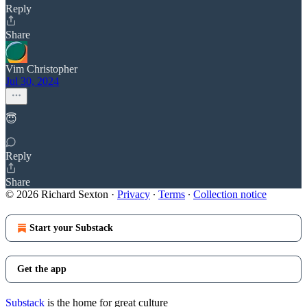
Reply
Share
Vim Christopher
Jul 30, 2024
😇
Reply
Share
© 2026 Richard Sexton
·
Privacy
∙
Terms
∙
Collection notice
Start your Substack
Get the app
Substack
is the home for great culture